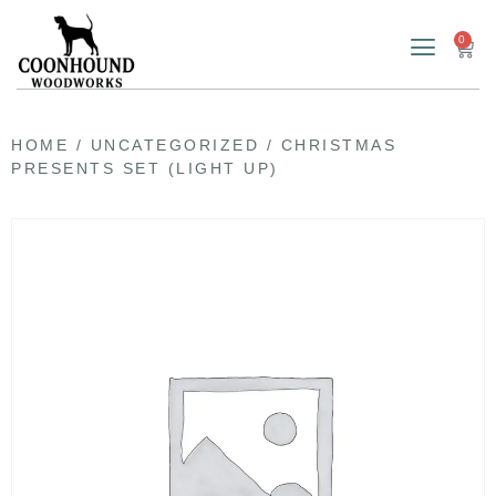
0
HOME
/
UNCATEGORIZED
/ CHRISTMAS
PRESENTS SET (LIGHT UP)