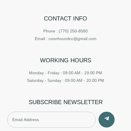
CONTACT INFO
Phone : (770) 250-8580
Email : coonhoundcc@gmail.com
WORKING HOURS
Monday - Friday : 09:00 AM - 19:00 PM
Saturday - Sunday : 09:00 AM - 20:00 PM
SUBSCRIBE NEWSLETTER