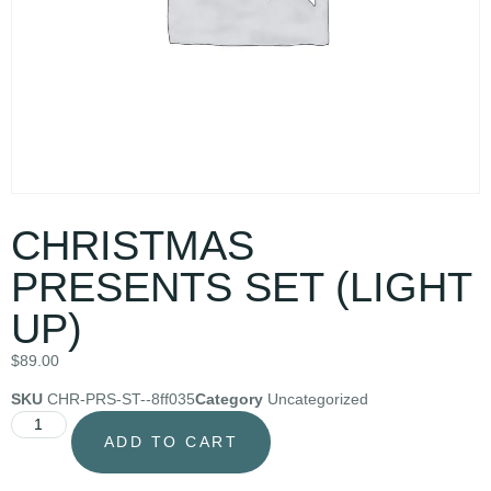
CHRISTMAS
PRESENTS SET (LIGHT
UP)
$
89.00
SKU
CHR-PRS-ST--8ff035
Category
Uncategorized
ADD TO CART