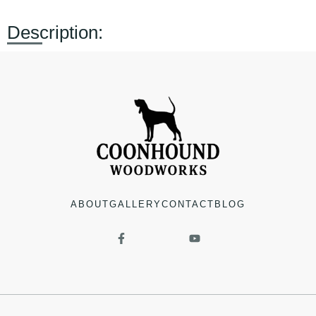
Description:
ABOUT
GALLERY
CONTACT
BLOG