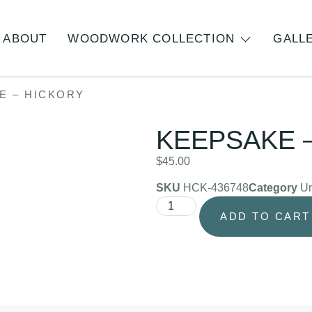
ABOUT
WOODWORK COLLECTION
GALL
E – HICKORY
KEEPSAKE 
$
45.00
SKU
HCK-436748
Category
Un
ADD TO CART