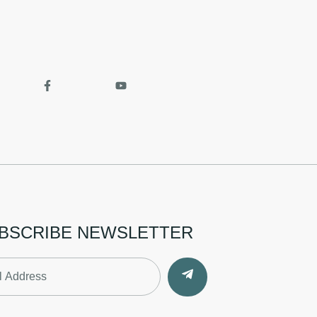
BSCRIBE NEWSLETTER