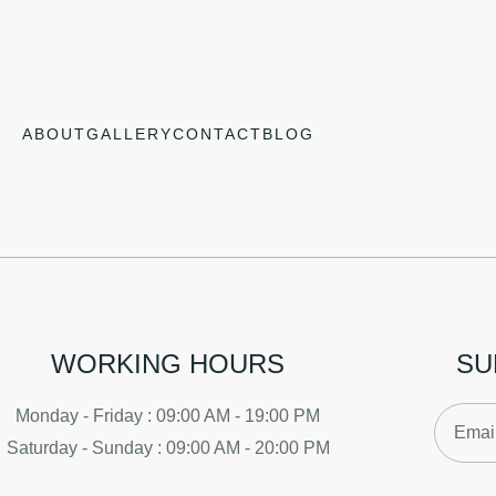
ABOUT
GALLERY
CONTACT
BLOG
WORKING HOURS
SU
Monday - Friday : 09:00 AM - 19:00 PM
Saturday - Sunday : 09:00 AM - 20:00 PM