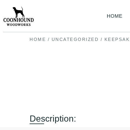
HOME
HOME
/
UNCATEGORIZED
/ KEEPSAK
Description: