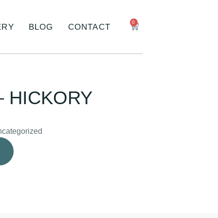
0
ERY
BLOG
CONTACT
– HICKORY
categorized