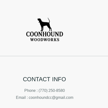
CONTACT INFO
Phone : (770) 250-8580
Email : coonhoundcc@gmail.com