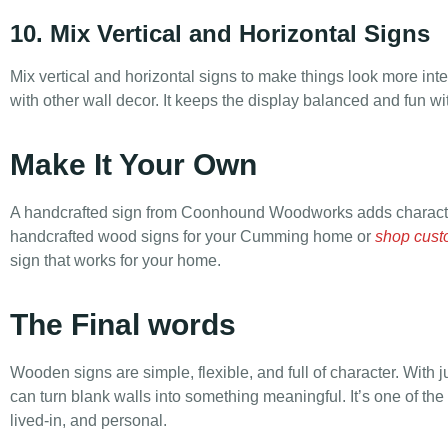
10. Mix Vertical and Horizontal Signs
Mix vertical and horizontal signs to make things look more inte
with other wall decor. It keeps the display balanced and fun wi
Make It Your Own
A handcrafted sign from Coonhound Woodworks adds characte
handcrafted wood signs for your Cumming home or
shop cust
sign that works for your home.
The Final words
Wooden signs are simple, flexible, and full of character. With j
can turn blank walls into something meaningful. It’s one of th
lived-in, and personal.