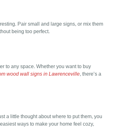
resting. Pair small and large signs, or mix them
thout being too perfect.
r to any space. Whether you want to buy
om wood wall signs in Lawrenceville
, there’s a
ust a little thought about where to put them, you
e easiest ways to make your home feel cozy,