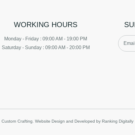
WORKING HOURS
SU
Monday - Friday : 09:00 AM - 19:00 PM
Saturday - Sunday : 09:00 AM - 20:00 PM
Custom Crafting.
Website Design and Developed by Ranking Digitally