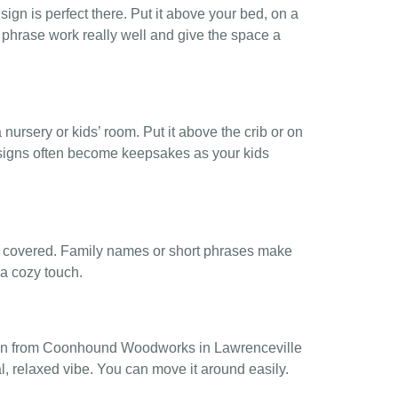
gn is perfect there. Put it above your bed, on a
rt phrase work really well and give the space a
a nursery or kids’ room. Put it above the crib or on
 signs often become keepsakes as your kids
re covered. Family names or short phrases make
r a cozy touch.
sign from Coonhound Woodworks in Lawrenceville
al, relaxed vibe. You can move it around easily.