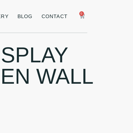
0
ERY
BLOG
CONTACT
ISPLAY
EN WALL