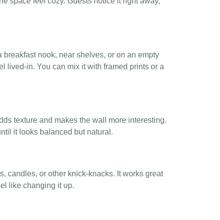
space feel cozy. Guests notice it right away,
 a breakfast nook, near shelves, or on an empty
l lived-in. You can mix it with framed prints or a
dds texture and makes the wall more interesting.
until it looks balanced but natural.
, candles, or other knick-knacks. It works great
l like changing it up.