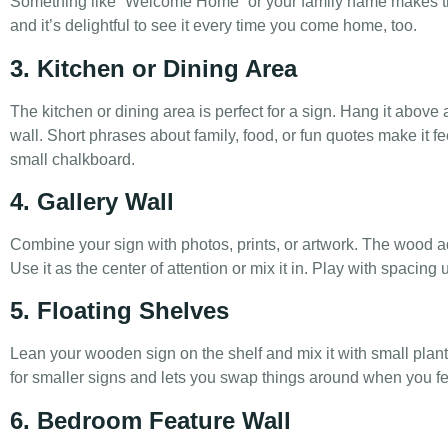
Something like “Welcome Home” or your family name makes the 
and it’s delightful to see it every time you come home, too.
3. Kitchen or Dining Area
The kitchen or dining area is perfect for a sign. Hang it above
wall. Short phrases about family, food, or fun quotes make it fee
small chalkboard.
4. Gallery Wall
Combine your sign with photos, prints, or artwork. The wood a
Use it as the center of attention or mix it in. Play with spacing 
5. Floating Shelves
Lean your wooden sign on the shelf and mix it with small plants
for smaller signs and lets you swap things around when you fee
6. Bedroom Feature Wall