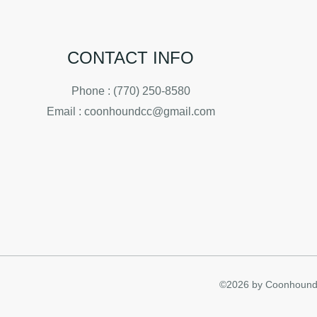
CONTACT INFO
Phone : (770) 250-8580
Email : coonhoundcc@gmail.com
©2026 by Coonhound 