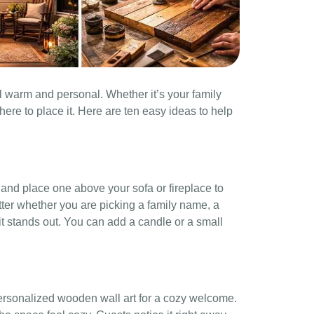
l warm and personal. Whether it’s your family
here to place it. Here are ten easy ideas to help
nd place one above your sofa or fireplace to
tter whether you are picking a family name, a
 it stands out. You can add a candle or a small
personalized wooden wall art for a cozy welcome.