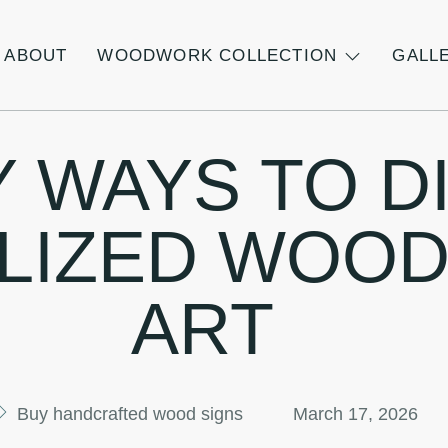
ABOUT
WOODWORK COLLECTION
GALL
Y WAYS TO D
LIZED WOOD
ART
Buy handcrafted wood signs
March 17, 2026