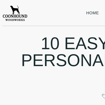
HOME
10 EAS
PERSONA