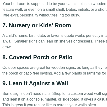
Your bedroom is supposed to be your calm spot, so a wooden si
feature wall, or even on a small shelf. Dates, initials, or a sho
little extra personality without feeling too busy.
7. Nursery or Kids’ Room
A child’s name, birth date, or favorite quote works perfectly in 
a wall. Smaller signs can lean on shelves or dressers. These
grow.
8. Covered Porch or Patio
Outdoor spaces are great for wooden signs, as long as they’
the porch or patio feel inviting. Add a few plants or lanterns fo
9. Lean It Against a Wall
Some signs don’t need nails. Shop for a custom wood wall 
and lean it on a console, mantel, or sideboard. It gives a casu
This is great if you rent or like to refresh your walls often.