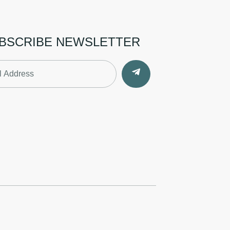
BSCRIBE NEWSLETTER