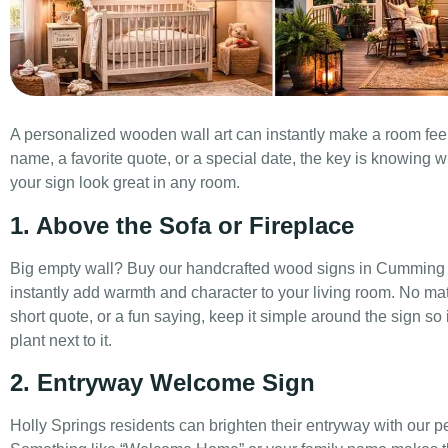
A personalized wooden wall art can instantly make a room fee
name, a favorite quote, or a special date, the key is knowing w
your sign look great in any room.
1. Above the Sofa or Fireplace
Big empty wall? Buy our handcrafted wood signs in Cumming a
instantly add warmth and character to your living room. No ma
short quote, or a fun saying, keep it simple around the sign so
plant next to it.
2. Entryway Welcome Sign
Holly Springs residents can brighten their entryway with our 