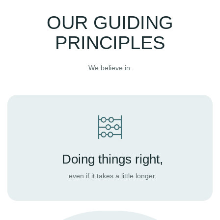
OUR GUIDING
PRINCIPLES
We believe in:
Doing things right,
even if it takes a little longer.