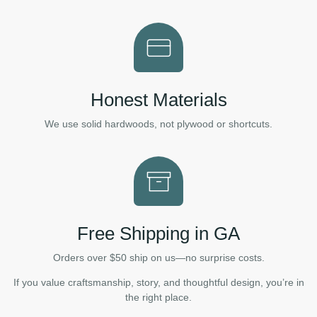
Honest Materials
We use solid hardwoods, not plywood or shortcuts.
Free Shipping in GA
Orders over $50 ship on us—no surprise costs.
If you value craftsmanship, story, and thoughtful design, you’re in
the right place.