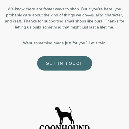
We know there are faster ways to shop. But if you’re here, you
probably care about the kind of things we do—quality, character,
and craft. Thanks for supporting small shops like ours. Thanks for
letting us build something that might just last a lifetime.
Want something made just for you? Let’s talk.
GET IN TOUCH