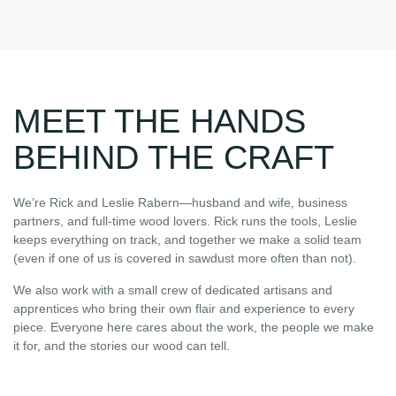
MEET THE HANDS
BEHIND THE CRAFT
We’re Rick and Leslie Rabern—husband and wife, business
partners, and full-time wood lovers. Rick runs the tools, Leslie
keeps everything on track, and together we make a solid team
(even if one of us is covered in sawdust more often than not).
We also work with a small crew of dedicated artisans and
apprentices who bring their own flair and experience to every
piece. Everyone here cares about the work, the people we make
it for, and the stories our wood can tell.