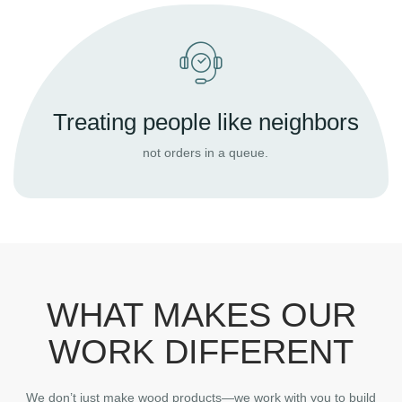
Treating people like neighbors
not orders in a queue.
WHAT MAKES OUR
WORK DIFFERENT
We don’t just make wood products—we work with you to build