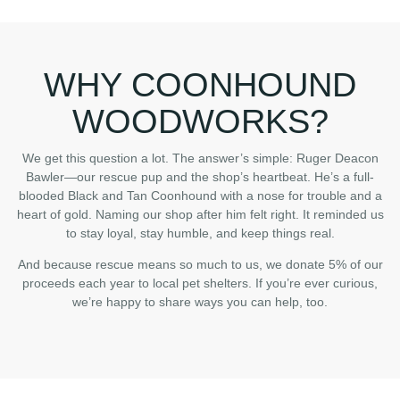
WHY COONHOUND
WOODWORKS?
We get this question a lot. The answer’s simple: Ruger Deacon
Bawler—our rescue pup and the shop’s heartbeat. He’s a full-
blooded Black and Tan Coonhound with a nose for trouble and a
heart of gold. Naming our shop after him felt right. It reminded us
to stay loyal, stay humble, and keep things real.
And because rescue means so much to us, we donate 5% of our
proceeds each year to local pet shelters. If you’re ever curious,
we’re happy to share ways you can help, too.