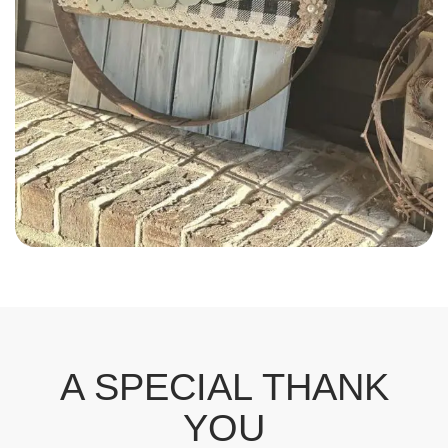
Odette Plourde
A SPECIAL THANK
YOU