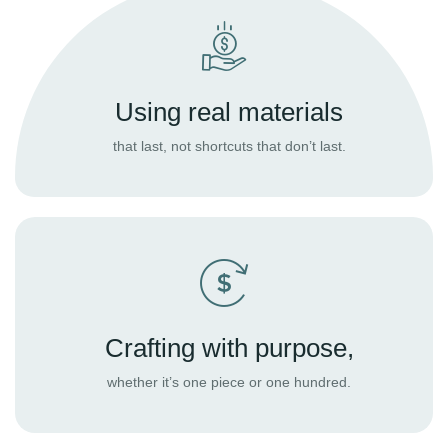
Using real materials
that last, not shortcuts that don’t last.
Crafting with purpose,
whether it’s one piece or one hundred.