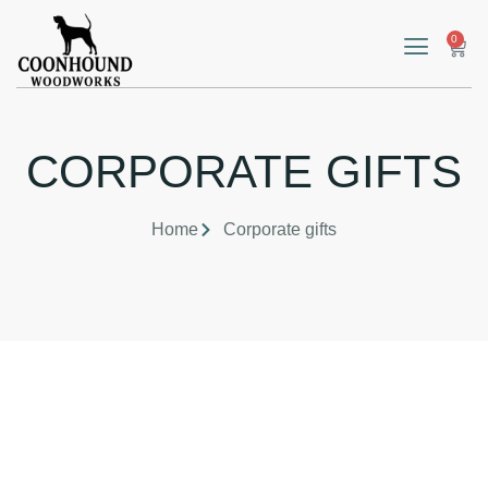
0
CORPORATE GIFTS
Home
Corporate gifts