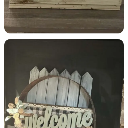
Alfred Adams