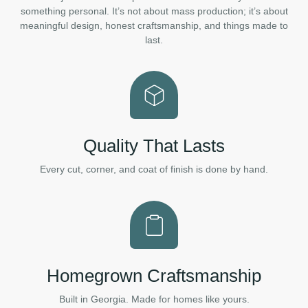
something personal. It’s not about mass production; it’s about
meaningful design, honest craftsmanship, and things made to
last.
Quality That Lasts
Every cut, corner, and coat of finish is done by hand.
Homegrown Craftsmanship
Built in Georgia. Made for homes like yours.