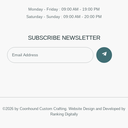
Monday - Friday : 09:00 AM - 19:00 PM
Saturday - Sunday : 09:00 AM - 20:00 PM
SUBSCRIBE NEWSLETTER
©2026 by Coonhound Custom Crafting.
Website Design and Developed by
Ranking Digitally