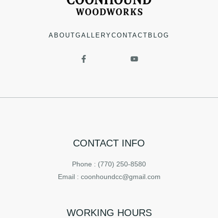
ABOUT
GALLERY
CONTACT
BLOG
CONTACT INFO
Phone : (770) 250-8580
Email : coonhoundcc@gmail.com
WORKING HOURS