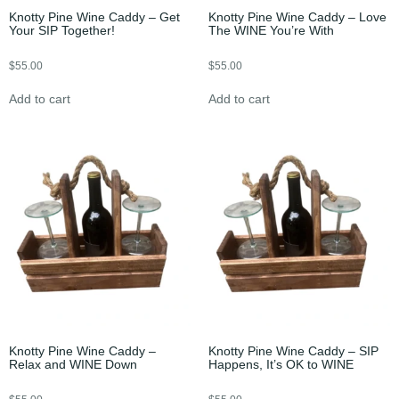
Knotty Pine Wine Caddy – Get
Knotty Pine Wine Caddy – Love
Your SIP Together!
The WINE You’re With
$
55.00
$
55.00
Add to cart
Add to cart
Knotty Pine Wine Caddy –
Knotty Pine Wine Caddy – SIP
Relax and WINE Down
Happens, It’s OK to WINE