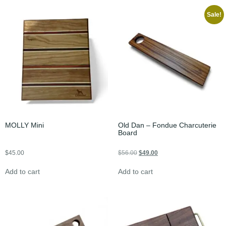
Sale!
MOLLY Mini
Old Dan – Fondue Charcuterie
Board
$
45.00
$
56.00
$
49.00
Add to cart
Add to cart