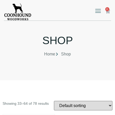
0
SHOP
Home
Shop
Showing 33–64 of 78 results