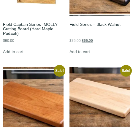
Field Captain Series -MOLLY
Field Series – Black Walnut
Cutting Board (Hard Maple,
Padauk)
$
90.00
$
75.00
$
65.00
Add to cart
Add to cart
Sale!
Sale!