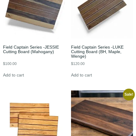
Field Captain Series -JESSIE
Field Captain Series -LUKE
Cutting Board (Mahogany)
Cutting Board (BH, Maple,
Wenge)
$
100.00
$
120.00
Add to cart
Add to cart
Sale!