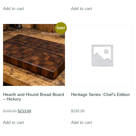
Add to cart
Add to cart
Sale!
Hearth and Hound Bread Board
Heritage Series -Chef’s Edition
– Hickory
$
259.00
$
233.00
$
185.00
Add to cart
Add to cart