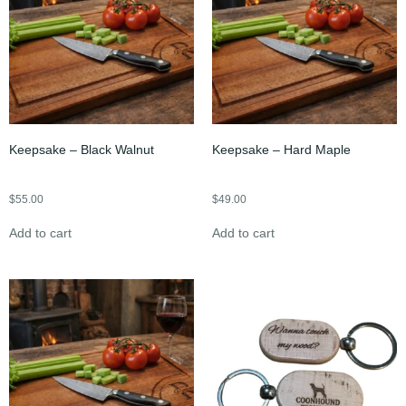
Keepsake – Black Walnut
Keepsake – Hard Maple
$
55.00
$
49.00
Add to cart
Add to cart