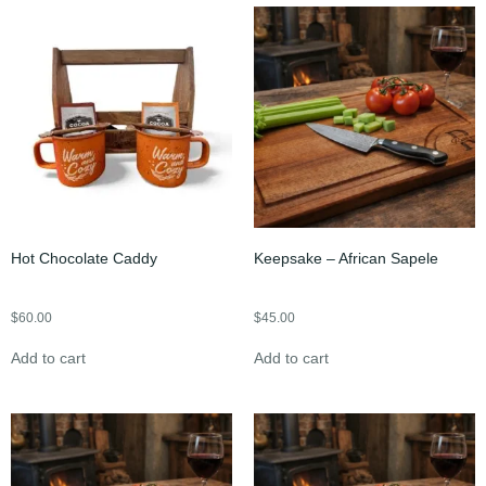
Hot Chocolate Caddy
Keepsake – African Sapele
$
60.00
$
45.00
Add to cart
Add to cart