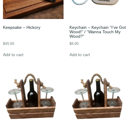
Keepsake – Hickory
Keychain – Keychain “I’ve Got
Wood!” / “Wanna Touch My
Wood?”
$
45.00
$
6.00
Add to cart
Add to cart