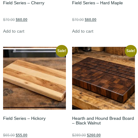
Field Series – Cherry
Field Series – Hard Maple
$
70.00
$
60.00
$
70.00
$
60.00
Add to cart
Add to cart
Sale!
Sale!
Field Series – Hickory
Hearth and Hound Bread Board
– Black Walnut
$
65.00
$
55.00
$
289.00
$
260.00