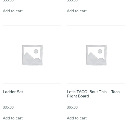
$
55.00
$
55.00
Add to cart
Add to cart
Ladder Set
Let’s TACO ‘Bout This – Taco
Flight Board
$
35.00
$
65.00
Add to cart
Add to cart