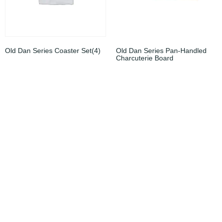
Old Dan Series Coaster Set(4)
Old Dan Series Pan-Handled
Charcuterie Board
$
15.00
$
49.00
Add to cart
Add to cart
Sale!
Sale!