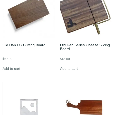
Old Dan FG Cutting Board
Old Dan Series Cheese Slicing
Board
$
67.00
$
45.00
Add to cart
Add to cart