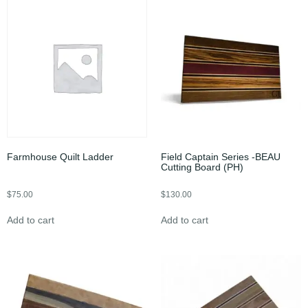
Farmhouse Quilt Ladder
Field Captain Series -BEAU
Cutting Board (PH)
$
75.00
$
130.00
Add to cart
Add to cart