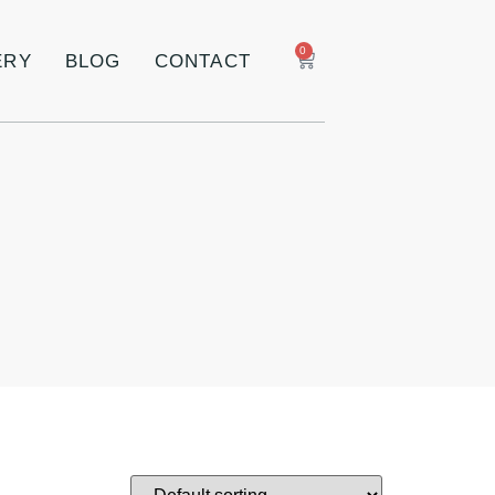
0
ERY
BLOG
CONTACT