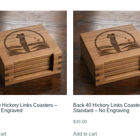
 Hickory Links Coasters –
Back 40 Hickory Links Coaste
 Engraved
Standard – No Engraving
$
30.00
art
Add to cart