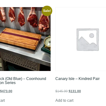
Sale!
ick (Old Blue) – Coonhound
Canary Isle – Kindred Pair
ion Series
$
473.00
$
145.00
$
131.00
art
Add to cart