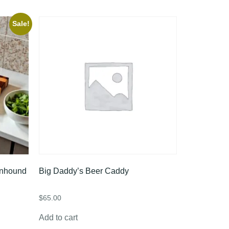
Sale!
onhound
Big Daddy’s Beer Caddy
$
65.00
Add to cart