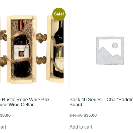
Sale!
 Rustic Rope Wine Box –
Back 40 Series – Char”Paddle
use Wine Cellar
Board
30.00
$
40.00
$
35.00
art
Add to cart