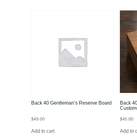
Back 40 Gentleman’s Reserve Board
Back 40
Custom
$
49.00
$
45.00
Add to cart
Add to c