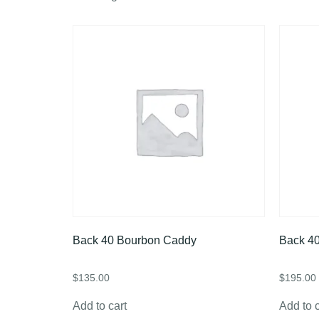
Back 40 Bourbon Caddy
Back 40
$
135.00
$
195.00
Add to cart
Add to c