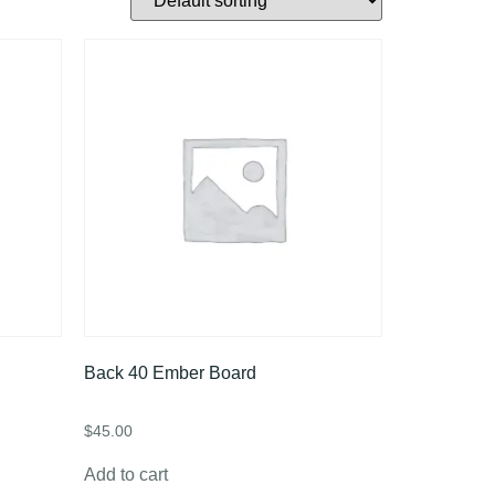
Back 40 Ember Board
$
45.00
Add to cart