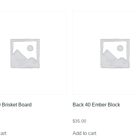
 Brisket Board
Back 40 Ember Block
$
35.00
art
Add to cart