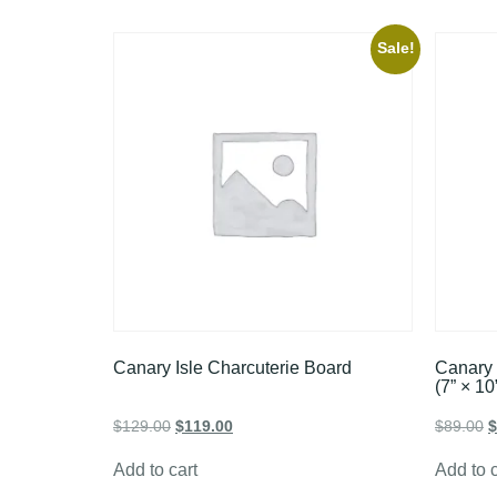
Sale!
Canary Isle Charcuterie Board
Canary 
(7” × 10
$
129.00
$
119.00
$
89.00
$
Add to cart
Add to c