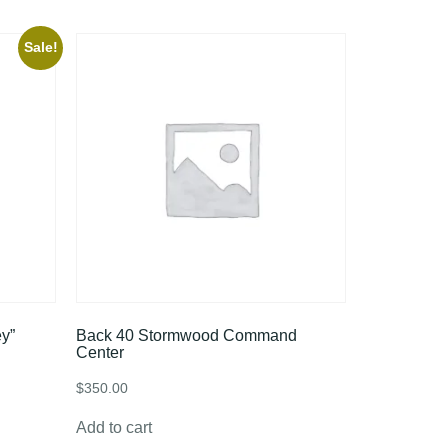
Sale!
y”
Back 40 Stormwood Command
Center
$
350.00
Add to cart