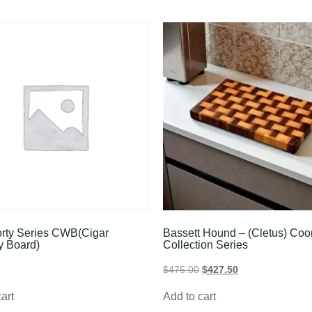
rty Series CWB(Cigar
Bassett Hound – (Cletus) Co
y Board)
Collection Series
$
475.00
$
427.50
art
Add to cart