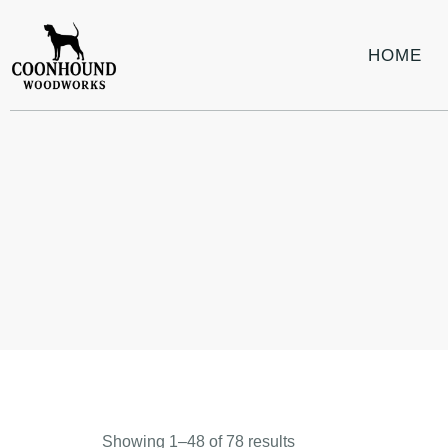
HOME
Showing 1–48 of 78 results