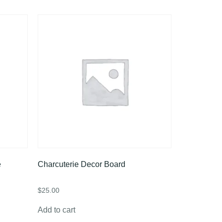
e
Charcuterie Decor Board
$
25.00
Add to cart