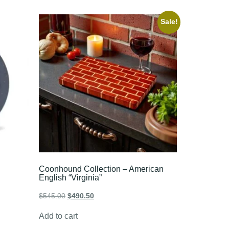
Sale!
Coonhound Collection – American
English “Virginia”
$
545.00
$
490.50
Add to cart