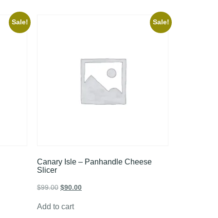
Sale!
Sale!
Canary Isle – Panhandle Cheese
Slicer
$
99.00
$
90.00
Add to cart