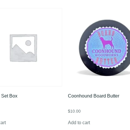
 Set Box
Coonhound Board Butter
$
10.00
art
Add to cart