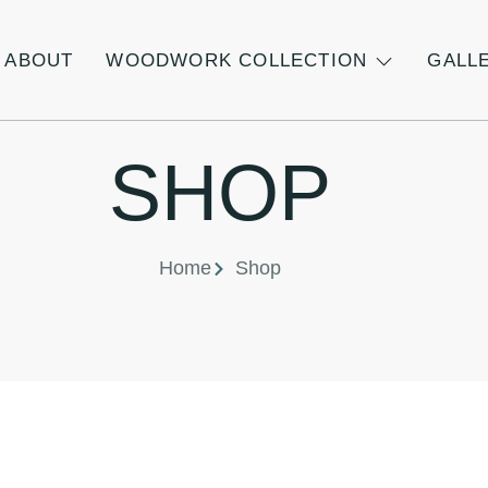
ABOUT
WOODWORK COLLECTION
GALL
SHOP
Home
Shop