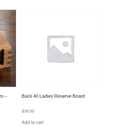
rs –
Back 40 Ladies Reserve Board
$
39.00
Add to cart