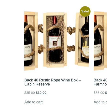
Sale!
Back 40 Rustic Rope Wine Box –
Back 40
Cabin Reserve
Farmho
$
35.00
$
30.00
$
35.00
$
Add to cart
Add to c