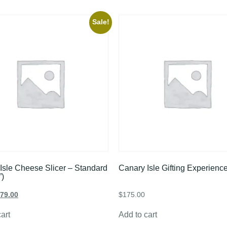
Sale!
Isle Cheese Slicer – Standard
Canary Isle Gifting Experienc
”)
79.00
$
175.00
art
Add to cart