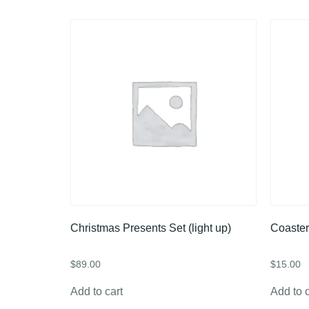
Christmas Presents Set (light up)
Coaster
$
89.00
$
15.00
Add to cart
Add to c