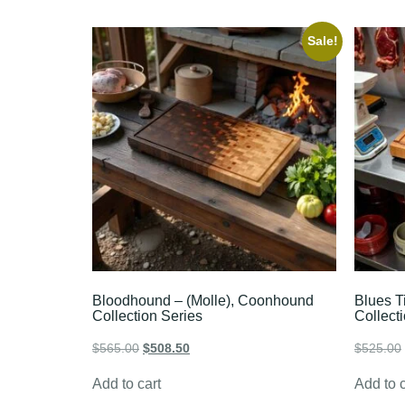
Sale!
Bloodhound – (Molle), Coonhound
Blues T
Collection Series
Collect
$
565.00
$
508.50
$
525.00
Add to cart
Add to c