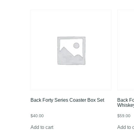
Back Forty Series Coaster Box Set
Back Fo
Whiske
$
40.00
$
59.00
Add to cart
Add to c